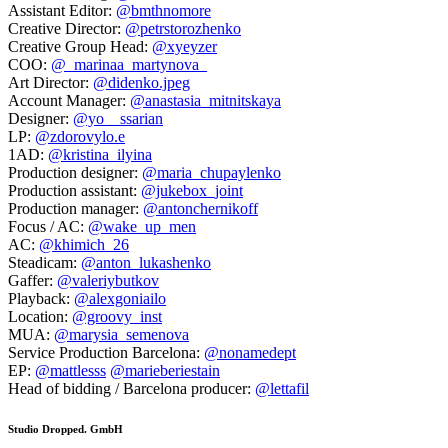
Assistant Editor:
@bmthnomore
Creative Director:
@petrstorozhenko
Creative Group Head:
@xyeyzer
COO:
@_marinaa_martynova_
Art Director:
@didenko.jpeg
Account Manager:
@anastasia_mitnitskaya
Designer:
@yo__ssarian
LP:
@zdorovylo.e
1AD:
@kristina_ilyina
Production designer:
@maria_chupaylenko
Production assistant:
@jukebox_joint
Production manager:
@antonchernikoff
Focus / AC:
@wake_up_men
AC:
@khimich_26
Steadicam:
@anton_lukashenko
Gaffer:
@valeriybutkov
Playback:
@alexgoniailo
Location:
@groovy_inst
MUA:
@marysia_semenova
Service Production Barcelona:
@nonamedept
EP:
@mattlesss
@marieberiestain
Head of bidding / Barcelona producer:
@lettafil
Studio Dropped. GmbH