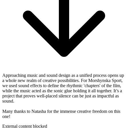
Approaching music and sound design as a unified process opens up
a whole new realm of creative possibilities. For Morshynska Sport,
we used sound effects to define the rhythmic 'chapters' of the film,
while the music acted as the sonic glue holding it all together. It’s a
project that proves well-placed silence can be just as impactful as
sound.
Many thanks to Natasha for the immense creative freedom on this
one!
External content blocked