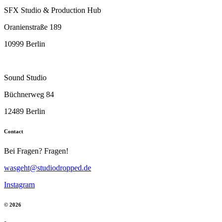
SFX Studio & Production Hub
Oranienstraße 189
10999 Berlin
Sound Studio
Büchnerweg 84
12489 Berlin
Contact
Bei Fragen? Fragen!
wasgeht@studiodropped.de
Instagram
© 2026