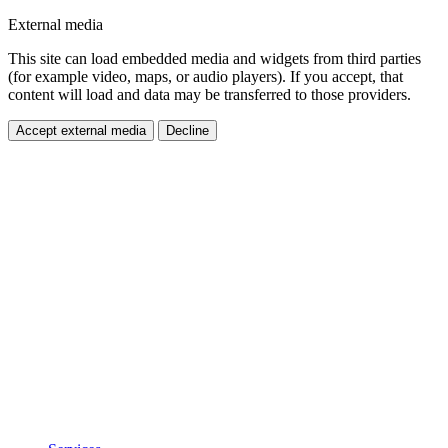
External media
This site can load embedded media and widgets from third parties
(for example video, maps, or audio players). If you accept, that
content will load and data may be transferred to those providers.
Accept external media
Decline