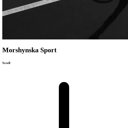
Morshynska Sport
Scroll