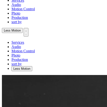
Services
Audio
Motion Control
Photo
Production
sort by
Less Motion
Services
Audio
Motion Control
Photo
Production
sort by
Less Motion