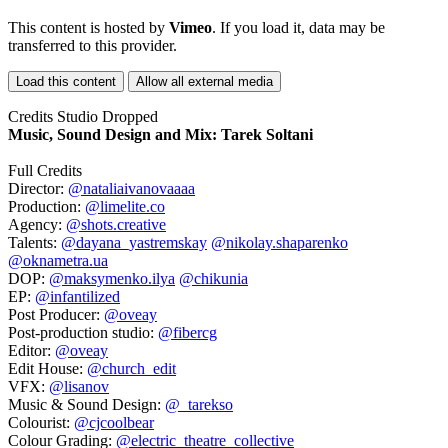
This content is hosted by
Vimeo
. If you load it, data may be
transferred to this provider.
Load this content
Allow all external media
Credits Studio Dropped
Music, Sound Design and Mix:
Tarek Soltani
Full Credits
Director:
@nataliaivanovaaaa
Production:
@limelite.co
Agency:
@shots.creative
Talents:
@dayana_yastremskay
@nikolay.shaparenko
@oknametra.ua
DOP:
@maksymenko.ilya
@chikunia
EP:
@infantilized
Post Producer:
@oveay
Post-production studio:
@fibercg
Editor:
@oveay
Edit House:
@church_edit
VFX:
@lisanov
Music & Sound Design:
@_tarekso
Colourist:
@cjcoolbear
Colour Grading:
@electric_theatre_collective