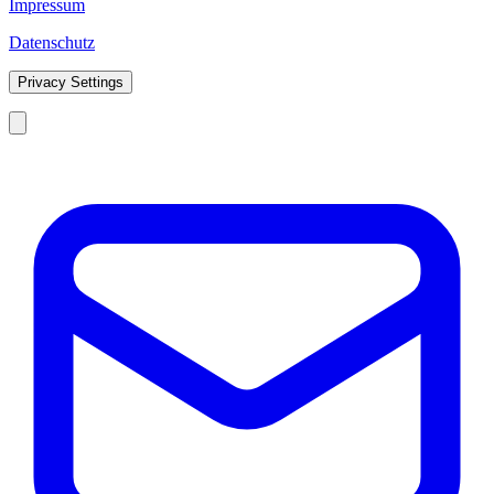
Impressum
Datenschutz
Privacy Settings